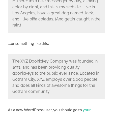
Hi there! I’m a bike messenger by day, aspiring
actor by night, and this is my website. I live in
Los Angeles, have a great dog named Jack,
and I like piña coladas. (And gettin’ caught in the
rain.)
…or something like this:
The XYZ Doohickey Company was founded in
1971, and has been providing quality
doohickeys to the public ever since. Located in
Gotham City, XYZ employs over 2,000 people
and does all kinds of awesome things for the
Gotham community.
As a new WordPress user, you should go to
your