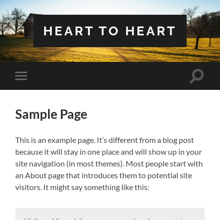
HEART TO HEART
Toggle
Toggle
search
mobile
field
menu
Sample Page
This is an example page. It’s different from a blog post
because it will stay in one place and will show up in your
site navigation (in most themes). Most people start with
an About page that introduces them to potential site
visitors. It might say something like this: